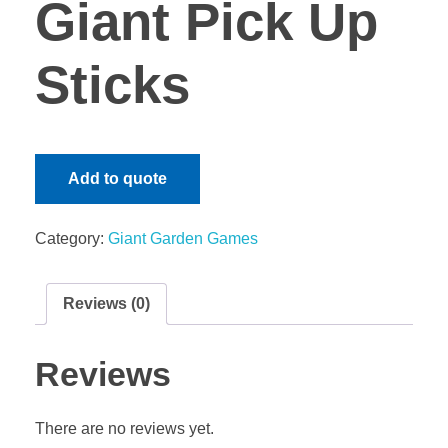
Giant Pick Up
Gaming Tables
Team Builds & Family Fun Days
Giant Garden Games
Sticks
MY QUOTE
Themed Events
Sound and Lighting
Fun Foods
Performers/ Entertainers
Add to quote
KZN Market Days & School Fundraising Carnival Events
Category:
Giant Garden Games
Reviews (0)
Reviews
There are no reviews yet.