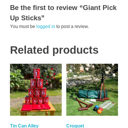
Be the first to review “Giant Pick
Up Sticks”
You must be
logged in
to post a review.
Related products
Tin Can Alley
Croquet