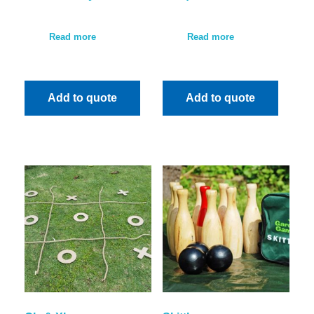
Read more
Read more
Add to quote
Add to quote