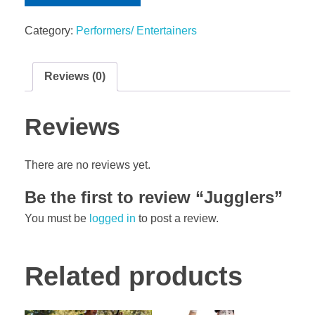
Category:
Performers/ Entertainers
Reviews (0)
Reviews
There are no reviews yet.
Be the first to review “Jugglers”
You must be
logged in
to post a review.
Related products