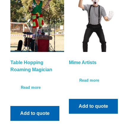
Table Hopping
Mime Artists
Roaming Magician
Read more
Read more
Add to quote
Add to quote