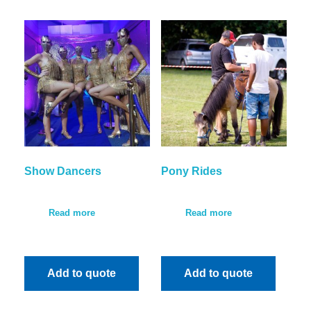
Show Dancers
Pony Rides
Read more
Read more
Add to quote
Add to quote