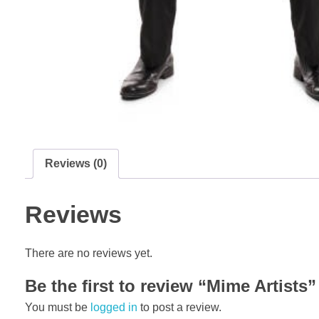
Reviews (0)
Reviews
There are no reviews yet.
Be the first to review “Mime Artists”
You must be
logged in
to post a review.