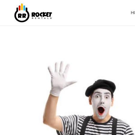
H
Rocket Rentals
Party Rentals | Events | Rides