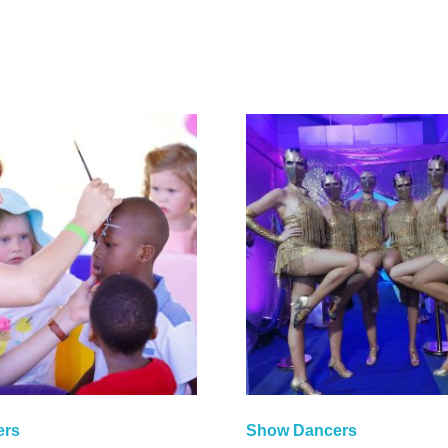
ers
Show Dancers