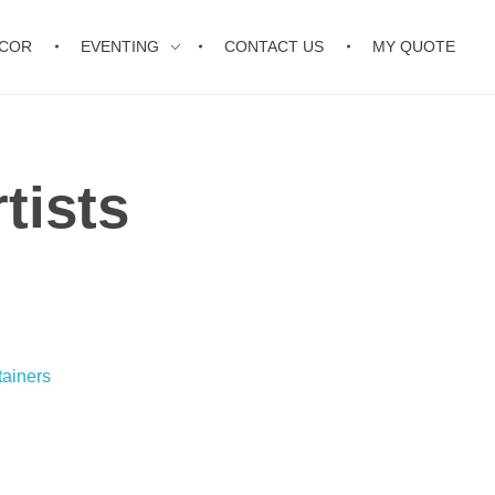
ECOR
EVENTING
CONTACT US
MY QUOTE
tists
tainers