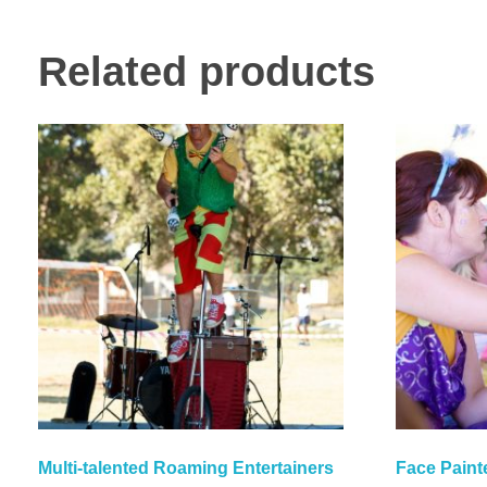
Related products
Multi-talented Roaming Entertainers
Face Paint