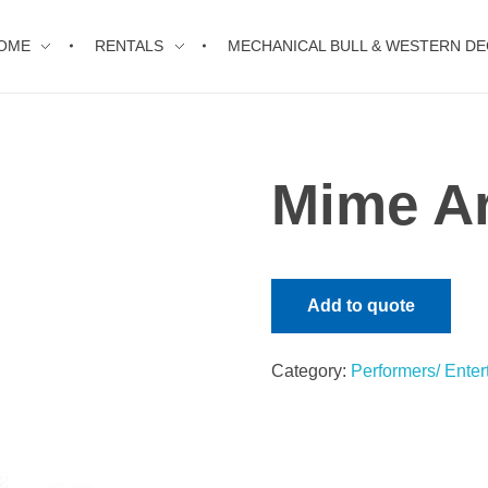
OME
RENTALS
MECHANICAL BULL & WESTERN D
Mime Ar
Add to quote
Category:
Performers/ Enter