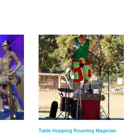
Table Hopping Roaming Magician