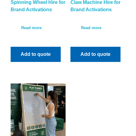
Spinning Wheel Hire for
Claw Machine Hire for
Brand Activations
Brand Activations
Read more
Read more
Add to quote
Add to quote