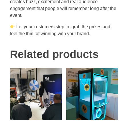
creates buzz, excitement and real audience
engagement that people will remember long after the
event.
Let your customers step in, grab the prizes and
feel the thrill of winning with your brand.
Related products