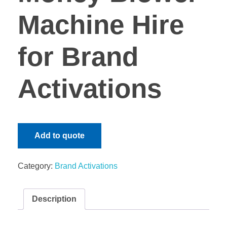
Machine Hire
for Brand
Activations
Add to quote
Category:
Brand Activations
Description