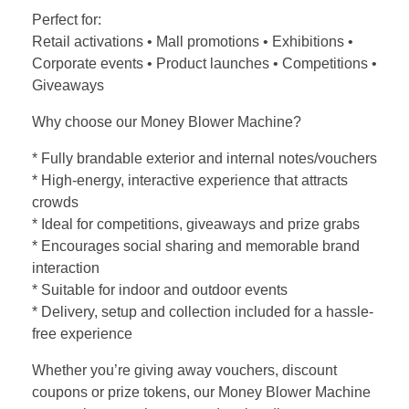
Perfect for:
Retail activations • Mall promotions • Exhibitions •
Corporate events • Product launches • Competitions •
Giveaways
Why choose our Money Blower Machine?
* Fully brandable exterior and internal notes/vouchers
* High-energy, interactive experience that attracts
crowds
* Ideal for competitions, giveaways and prize grabs
* Encourages social sharing and memorable brand
interaction
* Suitable for indoor and outdoor events
* Delivery, setup and collection included for a hassle-
free experience
Whether you’re giving away vouchers, discount
coupons or prize tokens, our Money Blower Machine