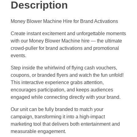
Description
Money Blower Machine Hire for Brand Activations
Create instant excitement and unforgettable moments
with our Money Blower Machine hire — the ultimate
crowd-puller for brand activations and promotional
events.
Step inside the whirlwind of flying cash vouchers,
coupons, or branded flyers and watch the fun unfold!
This interactive experience grabs attention,
encourages participation, and keeps audiences
engaged while connecting directly with your brand.
Our unit can be fully branded to match your
campaign, transforming it into a high-impact
marketing tool that delivers both entertainment and
measurable engagement.