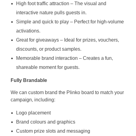
High foot traffic attraction – The visual and
interactive nature pulls guests in.
Simple and quick to play – Perfect for high-volume
activations.
Great for giveaways – Ideal for prizes, vouchers,
discounts, or product samples.
Memorable brand interaction – Creates a fun,
shareable moment for guests.
Fully Brandable
We can custom brand the Plinko board to match your
campaign, including:
Logo placement
Brand colours and graphics
Custom prize slots and messaging