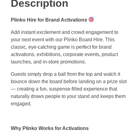
Description
Plinko Hire for Brand Activations
Add instant excitement and crowd engagement to
your next event with our Plinko Board Hire. This
classic, eye-catching game is perfect for brand
activations, exhibitions, corporate events, product
launches, and in-store promotions.
Guests simply drop a ball from the top and watch it
bounce down the board before landing on a prize slot
— creating a fun, suspense-filled experience that
naturally draws people to your stand and keeps them
engaged.
Why Plinko Works for Activations