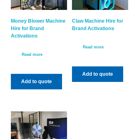
Money Blower Machine
Claw Machine Hire for
Hire for Brand
Brand Activations
Activations
Read more
Read more
Add to quote
Add to quote