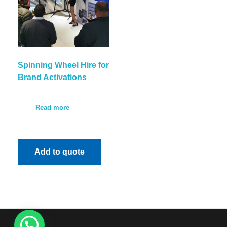
Spinning Wheel Hire for
Brand Activations
Read more
Add to quote