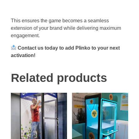
This ensures the game becomes a seamless
extension of your brand while delivering maximum
engagement.
Contact us today to add Plinko to your next
activation!
Related products