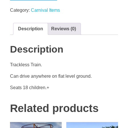
Category:
Carnival Items
Description
Reviews (0)
Description
Trackless Train.
Can drive anywhere on flat level ground.
Seats 18 children.+
Related products