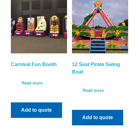
Carnival Fun Booth
12 Seat Pirate Swing
Boat
Read more
Read more
Add to quote
Add to quote