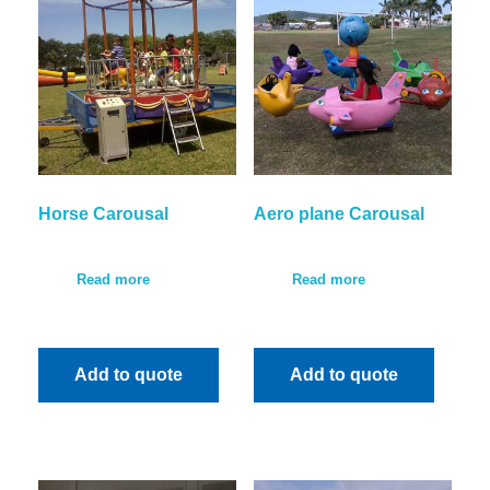
Horse Carousal
Aero plane Carousal
Read more
Read more
Add to quote
Add to quote